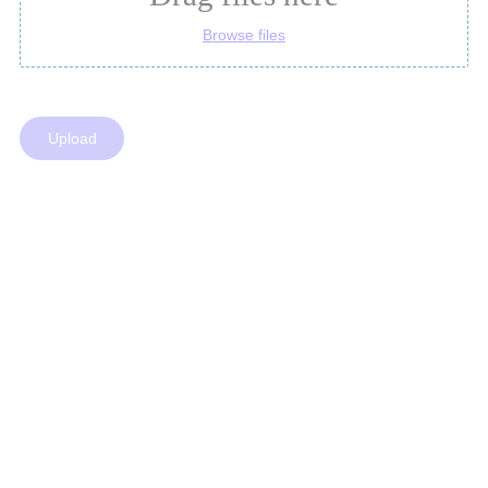
Browse files
Upload