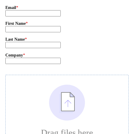
Email
First Name
Last Name
Company
Drag files here